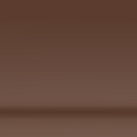
102 SE 5TH AVE, 
DELRAY BEACH, FL 33483