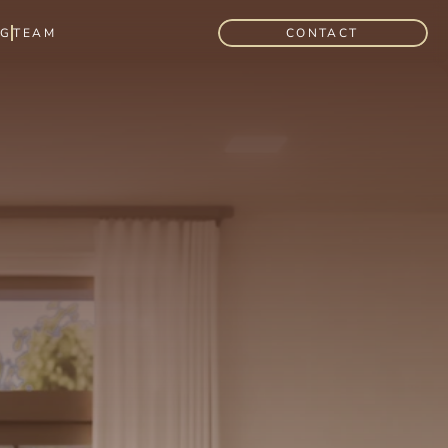
OG
TEAM
CONTACT