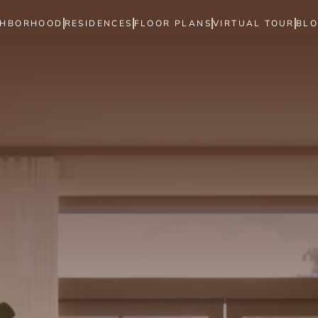
GHBORHOOD
RESIDENCES
FLOOR PLANS
VIRTUAL TOUR
BL