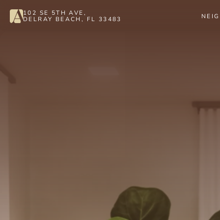
102 SE 5TH AVE, 
NEI
DELRAY BEACH, FL 33483