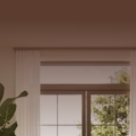
102 SE 5TH AVE, 
DELRAY BEACH, FL 33483