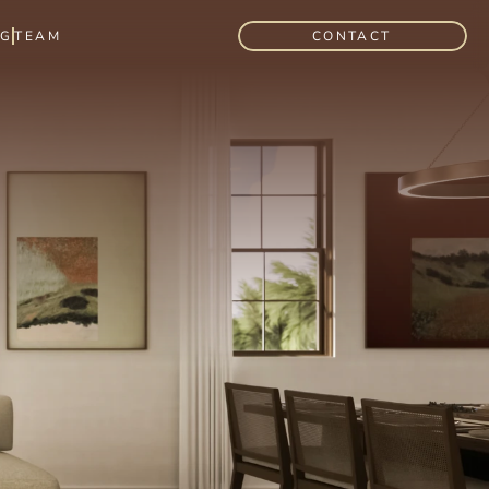
OG
TEAM
CONTACT