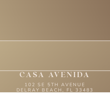
CASA AVENIDA
102 SE 5TH AVENUE
DELRAY BEACH, FL 33483
(561) 593 - 3162
6 CASA AVENIDA | ALL R