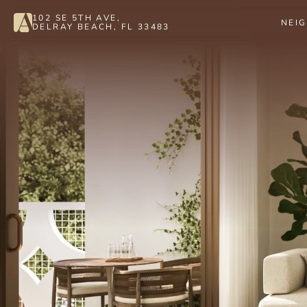
102 SE 5TH AVE, 
NEI
DELRAY BEACH, FL 33483