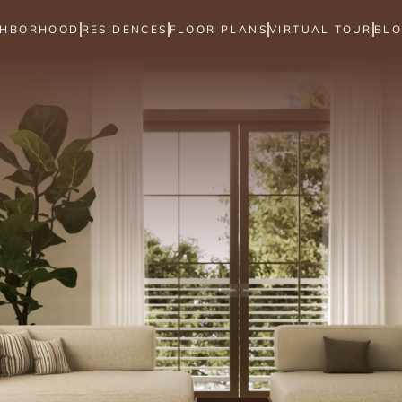
GHBORHOOD
RESIDENCES
FLOOR PLANS
VIRTUAL TOUR
BL