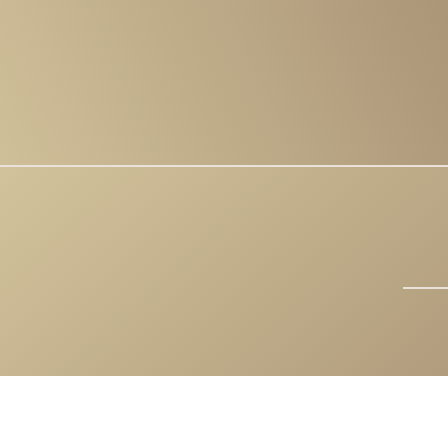
COPYRIGHT 202