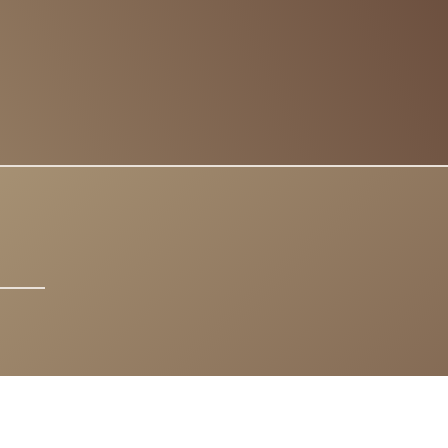
IGHTS RESERVED